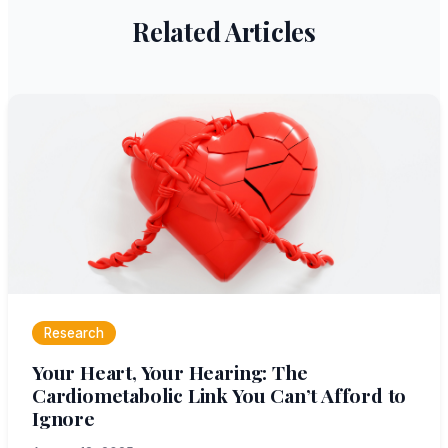
Related Articles
Research
Your Heart, Your Hearing: The
Cardiometabolic Link You Can’t Afford to
Ignore