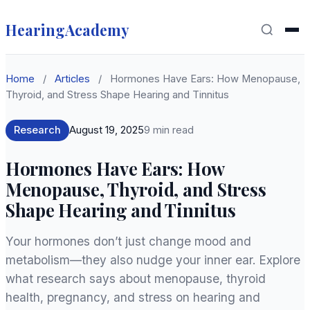
HearingAcademy
Home
/
Articles
/
Hormones Have Ears: How Menopause,
Thyroid, and Stress Shape Hearing and Tinnitus
Research
August 19, 2025
9 min read
Hormones Have Ears: How
Menopause, Thyroid, and Stress
Shape Hearing and Tinnitus
Your hormones don’t just change mood and
metabolism—they also nudge your inner ear. Explore
what research says about menopause, thyroid
health, pregnancy, and stress on hearing and