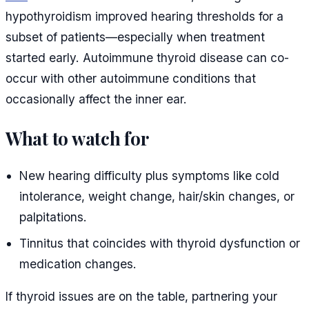
hypothyroidism improved hearing thresholds for a
subset of patients—especially when treatment
started early. Autoimmune thyroid disease can co-
occur with other autoimmune conditions that
occasionally affect the inner ear.
What to watch for
New hearing difficulty plus symptoms like cold
intolerance, weight change, hair/skin changes, or
palpitations.
Tinnitus that coincides with thyroid dysfunction or
medication changes.
If thyroid issues are on the table, partnering your