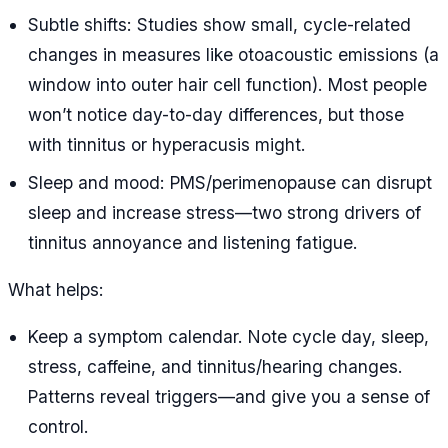
Subtle shifts: Studies show small, cycle-related
changes in measures like otoacoustic emissions (a
window into outer hair cell function). Most people
won’t notice day-to-day differences, but those
with tinnitus or hyperacusis might.
Sleep and mood: PMS/perimenopause can disrupt
sleep and increase stress—two strong drivers of
tinnitus annoyance and listening fatigue.
What helps:
Keep a symptom calendar. Note cycle day, sleep,
stress, caffeine, and tinnitus/hearing changes.
Patterns reveal triggers—and give you a sense of
control.