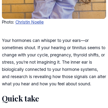
Photo:
Christin Noelle
Your hormones can whisper to your ears—or
sometimes shout. If your hearing or tinnitus seems to
change with your cycle, pregnancy, thyroid shifts, or
stress, you’re not imagining it. The inner ear is
biologically connected to your hormone systems,
and research is revealing how those signals can alter
what you hear and how you feel about sound.
Quick take