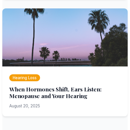
Hearing Loss
When Hormones Shift, Ears Listen:
Menopause and Your Hearing
August 20, 2025