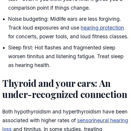
comparison point if things change.
Noise budgeting: Midlife ears are less forgiving.
Track loud exposures and use
hearing protection
for concerts, power tools, and loud fitness classes.
Sleep first: Hot flashes and fragmented sleep
worsen tinnitus and listening fatigue. Treat sleep
as hearing health.
Thyroid and your ears: An
under-recognized connection
Both hypothyroidism and hyperthyroidism have been
associated with higher rates of
sensorineural hearing
loss
and tinnitus. In some studies, treating