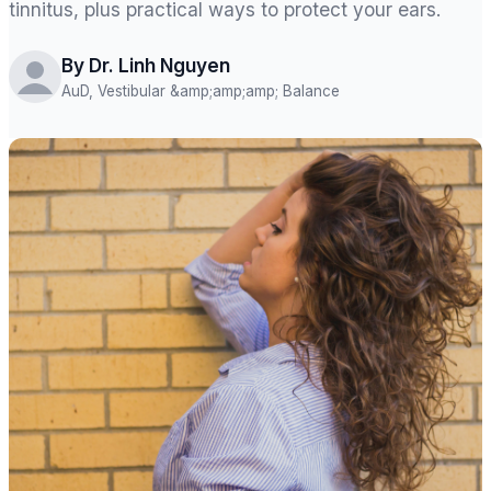
tinnitus, plus practical ways to protect your ears.
By Dr. Linh Nguyen
AuD, Vestibular &amp;amp;amp; Balance