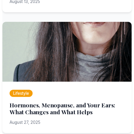
August 13, 2025
Lifestyle
Hormones, Menopause, and Your Ears:
What Changes and What Helps
August 27, 2025