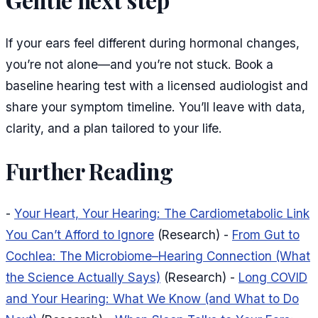
Gentle next step
If your ears feel different during hormonal changes,
you’re not alone—and you’re not stuck. Book a
baseline hearing test with a licensed audiologist and
share your symptom timeline. You’ll leave with data,
clarity, and a plan tailored to your life.
Further Reading
-
Your Heart, Your Hearing: The Cardiometabolic Link
You Can’t Afford to Ignore
(Research) -
From Gut to
Cochlea: The Microbiome–Hearing Connection (What
the Science Actually Says)
(Research) -
Long COVID
and Your Hearing: What We Know (and What to Do