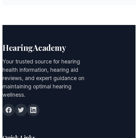
HearingAcademy
Your trusted source for hearing
health information, hearing aid
reviews, and expert guidance on
maintaining optimal hearing
wellness.
Quick Links