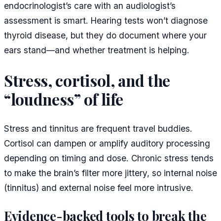
endocrinologist’s care with an audiologist’s
assessment is smart. Hearing tests won’t diagnose
thyroid disease, but they do document where your
ears stand—and whether treatment is helping.
Stress, cortisol, and the
“loudness” of life
Stress and tinnitus are frequent travel buddies.
Cortisol can dampen or amplify auditory processing
depending on timing and dose. Chronic stress tends
to make the brain’s filter more jittery, so internal noise
(tinnitus) and external noise feel more intrusive.
Evidence-backed tools to break the