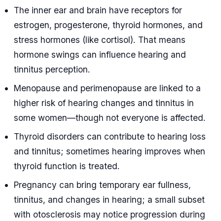
The inner ear and brain have receptors for
estrogen, progesterone, thyroid hormones, and
stress hormones (like cortisol). That means
hormone swings can influence hearing and
tinnitus perception.
Menopause and perimenopause are linked to a
higher risk of hearing changes and tinnitus in
some women—though not everyone is affected.
Thyroid disorders can contribute to hearing loss
and tinnitus; sometimes hearing improves when
thyroid function is treated.
Pregnancy can bring temporary ear fullness,
tinnitus, and changes in hearing; a small subset
with otosclerosis may notice progression during