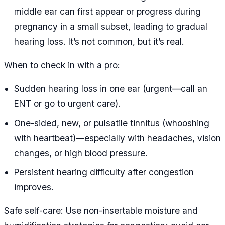
middle ear can first appear or progress during
pregnancy in a small subset, leading to gradual
hearing loss. It’s not common, but it’s real.
When to check in with a pro:
Sudden hearing loss in one ear (urgent—call an
ENT or go to urgent care).
One-sided, new, or pulsatile tinnitus (whooshing
with heartbeat)—especially with headaches, vision
changes, or high blood pressure.
Persistent hearing difficulty after congestion
improves.
Safe self-care: Use non-insertable moisture and