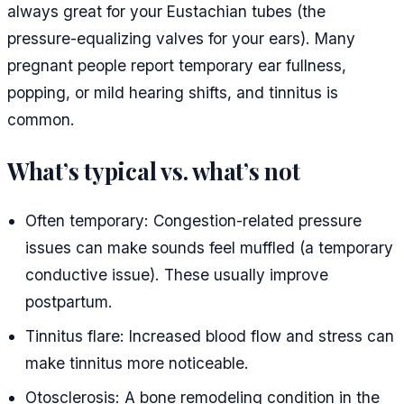
always great for your Eustachian tubes (the
pressure-equalizing valves for your ears). Many
pregnant people report temporary ear fullness,
popping, or mild hearing shifts, and tinnitus is
common.
What’s typical vs. what’s not
Often temporary: Congestion-related pressure
issues can make sounds feel muffled (a temporary
conductive issue). These usually improve
postpartum.
Tinnitus flare: Increased blood flow and stress can
make tinnitus more noticeable.
Otosclerosis: A bone remodeling condition in the