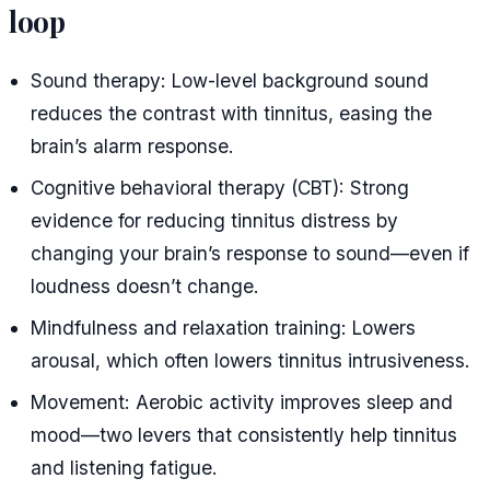
loop
Sound therapy: Low-level background sound
reduces the contrast with tinnitus, easing the
brain’s alarm response.
Cognitive behavioral therapy (CBT): Strong
evidence for reducing tinnitus distress by
changing your brain’s response to sound—even if
loudness doesn’t change.
Mindfulness and relaxation training: Lowers
arousal, which often lowers tinnitus intrusiveness.
Movement: Aerobic activity improves sleep and
mood—two levers that consistently help tinnitus
and listening fatigue.