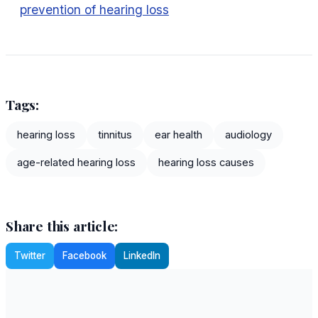
prevention of hearing loss
Tags:
hearing loss
tinnitus
ear health
audiology
age-related hearing loss
hearing loss causes
Share this article:
Twitter
Facebook
LinkedIn