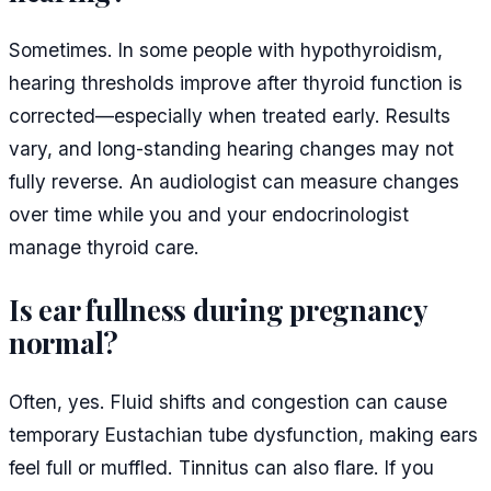
Sometimes. In some people with hypothyroidism,
hearing thresholds improve after thyroid function is
corrected—especially when treated early. Results
vary, and long-standing hearing changes may not
fully reverse. An audiologist can measure changes
over time while you and your endocrinologist
manage thyroid care.
Is ear fullness during pregnancy
normal?
Often, yes. Fluid shifts and congestion can cause
temporary Eustachian tube dysfunction, making ears
feel full or muffled. Tinnitus can also flare. If you