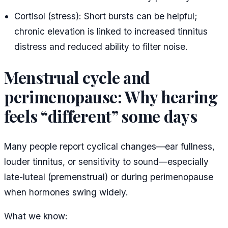
Cortisol (stress): Short bursts can be helpful;
chronic elevation is linked to increased tinnitus
distress and reduced ability to filter noise.
Menstrual cycle and
perimenopause: Why hearing
feels “different” some days
Many people report cyclical changes—ear fullness,
louder tinnitus, or sensitivity to sound—especially
late-luteal (premenstrual) or during perimenopause
when hormones swing widely.
What we know: