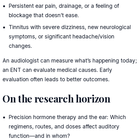
Persistent ear pain, drainage, or a feeling of
blockage that doesn’t ease.
Tinnitus with severe dizziness, new neurological
symptoms, or significant headache/vision
changes.
An audiologist can measure what’s happening today;
an ENT can evaluate medical causes. Early
evaluation often leads to better outcomes.
On the research horizon
Precision hormone therapy and the ear: Which
regimens, routes, and doses affect auditory
function—and in whom?