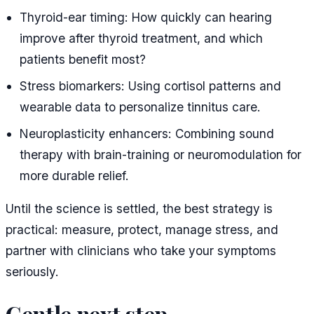
Thyroid-ear timing: How quickly can hearing
improve after thyroid treatment, and which
patients benefit most?
Stress biomarkers: Using cortisol patterns and
wearable data to personalize tinnitus care.
Neuroplasticity enhancers: Combining sound
therapy with brain-training or neuromodulation for
more durable relief.
Until the science is settled, the best strategy is
practical: measure, protect, manage stress, and
partner with clinicians who take your symptoms
seriously.