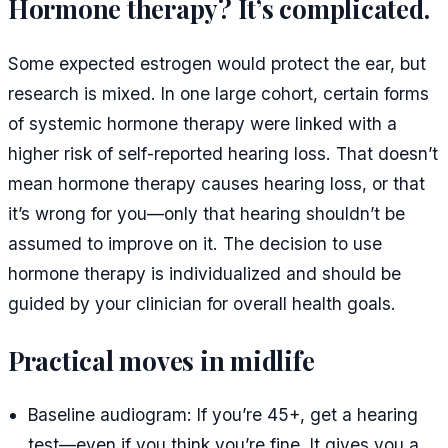
Hormone therapy? It’s complicated.
Some expected estrogen would protect the ear, but
research is mixed. In one large cohort, certain forms
of systemic hormone therapy were linked with a
higher risk of self-reported hearing loss. That doesn’t
mean hormone therapy causes hearing loss, or that
it’s wrong for you—only that hearing shouldn’t be
assumed to improve on it. The decision to use
hormone therapy is individualized and should be
guided by your clinician for overall health goals.
Practical moves in midlife
Baseline audiogram: If you’re 45+, get a hearing
test—even if you think you’re fine. It gives you a