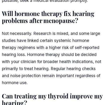
pulsatile, seek a medical evaluation promptly.
Will hormone therapy fix hearing
problems after menopause?
Not necessarily. Research is mixed, and some large
studies have linked certain systemic hormone
therapy regimens with a higher risk of self-reported
hearing loss. Hormone therapy should be decided
with your clinician for broader health indications, not
primarily to treat hearing. Regular hearing checks
and noise protection remain important regardless of
hormone use.
Can treating my thyroid improve my
hearing?