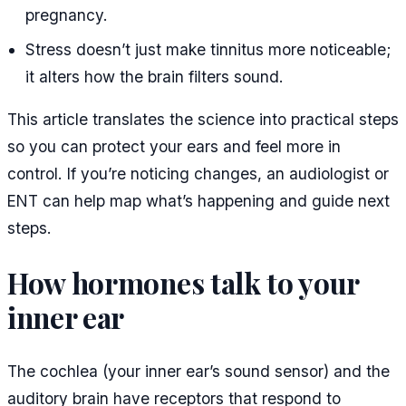
pregnancy.
Stress doesn’t just make tinnitus more noticeable;
it alters how the brain filters sound.
This article translates the science into practical steps
so you can protect your ears and feel more in
control. If you’re noticing changes, an audiologist or
ENT can help map what’s happening and guide next
steps.
How hormones talk to your
inner ear
The cochlea (your inner ear’s sound sensor) and the
auditory brain have receptors that respond to