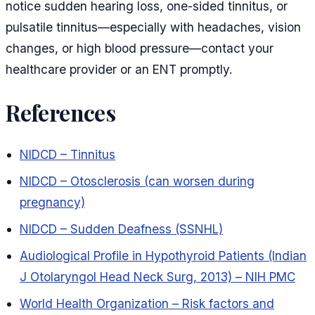
notice sudden hearing loss, one-sided tinnitus, or
pulsatile tinnitus—especially with headaches, vision
changes, or high blood pressure—contact your
healthcare provider or an ENT promptly.
References
NIDCD – Tinnitus
NIDCD – Otosclerosis (can worsen during
pregnancy)
NIDCD – Sudden Deafness (SSNHL)
Audiological Profile in Hypothyroid Patients (Indian
J Otolaryngol Head Neck Surg, 2013) – NIH PMC
World Health Organization – Risk factors and