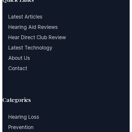
Latest Articles
Hearing Aid Reviews
Hear Direct Club Review
Latest Technology
About Us
Contact
Categories
Hearing Loss
Prevention