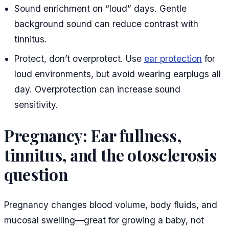
Sound enrichment on “loud” days. Gentle
background sound can reduce contrast with
tinnitus.
Protect, don’t overprotect. Use
ear protection
for
loud environments, but avoid wearing earplugs all
day. Overprotection can increase sound
sensitivity.
Pregnancy: Ear fullness,
tinnitus, and the otosclerosis
question
Pregnancy changes blood volume, body fluids, and
mucosal swelling—great for growing a baby, not