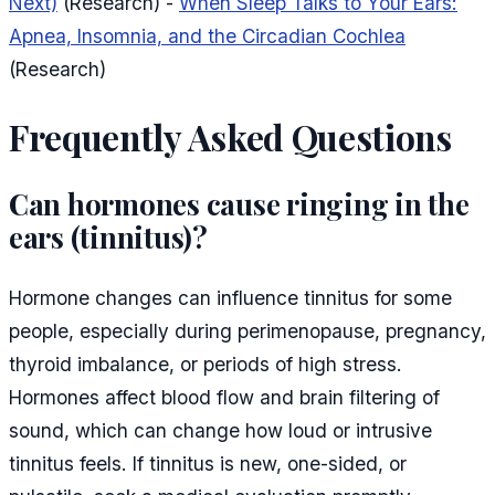
Next)
(Research) -
When Sleep Talks to Your Ears:
Apnea, Insomnia, and the Circadian Cochlea
(Research)
Frequently Asked Questions
Can hormones cause ringing in the
ears (tinnitus)?
Hormone changes can influence tinnitus for some
people, especially during perimenopause, pregnancy,
thyroid imbalance, or periods of high stress.
Hormones affect blood flow and brain filtering of
sound, which can change how loud or intrusive
tinnitus feels. If tinnitus is new, one-sided, or