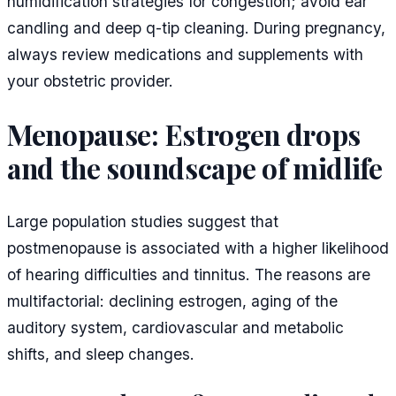
humidification strategies for congestion; avoid ear
candling and deep q-tip cleaning. During pregnancy,
always review medications and supplements with
your obstetric provider.
Menopause: Estrogen drops
and the soundscape of midlife
Large population studies suggest that
postmenopause is associated with a higher likelihood
of hearing difficulties and tinnitus. The reasons are
multifactorial: declining estrogen, aging of the
auditory system, cardiovascular and metabolic
shifts, and sleep changes.