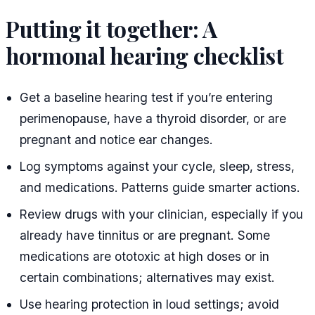
Putting it together: A
hormonal hearing checklist
Get a baseline hearing test if you’re entering
perimenopause, have a thyroid disorder, or are
pregnant and notice ear changes.
Log symptoms against your cycle, sleep, stress,
and medications. Patterns guide smarter actions.
Review drugs with your clinician, especially if you
already have tinnitus or are pregnant. Some
medications are ototoxic at high doses or in
certain combinations; alternatives may exist.
Use hearing protection in loud settings; avoid