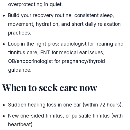
overprotecting in quiet.
Build your recovery routine: consistent sleep,
movement, hydration, and short daily relaxation
practices.
Loop in the right pros: audiologist for hearing and
tinnitus care; ENT for medical ear issues;
OB/endocrinologist for pregnancy/thyroid
guidance.
When to seek care now
Sudden hearing loss in one ear (within 72 hours).
New one-sided tinnitus, or pulsatile tinnitus (with
heartbeat).