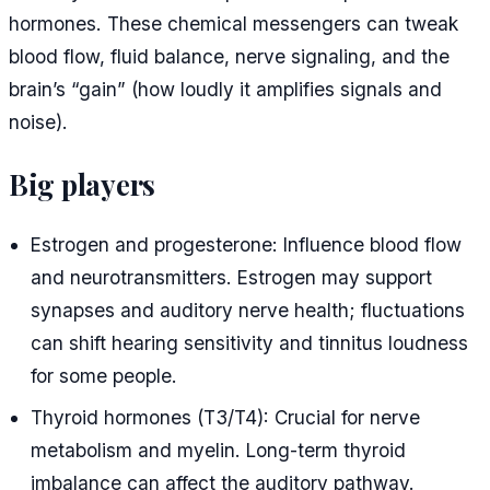
hormones. These chemical messengers can tweak
blood flow, fluid balance, nerve signaling, and the
brain’s “gain” (how loudly it amplifies signals and
noise).
Big players
Estrogen and progesterone: Influence blood flow
and neurotransmitters. Estrogen may support
synapses and auditory nerve health; fluctuations
can shift hearing sensitivity and tinnitus loudness
for some people.
Thyroid hormones (T3/T4): Crucial for nerve
metabolism and myelin. Long-term thyroid
imbalance can affect the auditory pathway.