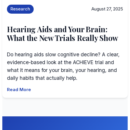
Research
August 27, 2025
Hearing Aids and Your Brain:
What the New Trials Really Show
Do hearing aids slow cognitive decline? A clear,
evidence-based look at the ACHIEVE trial and
what it means for your brain, your hearing, and
daily habits that actually help.
Read More