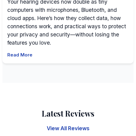
Your hearing devices now double as tiny
computers with microphones, Bluetooth, and
cloud apps. Here’s how they collect data, how
connections work, and practical ways to protect
your privacy and security—without losing the
features you love.
Read More
Latest Reviews
View All Reviews