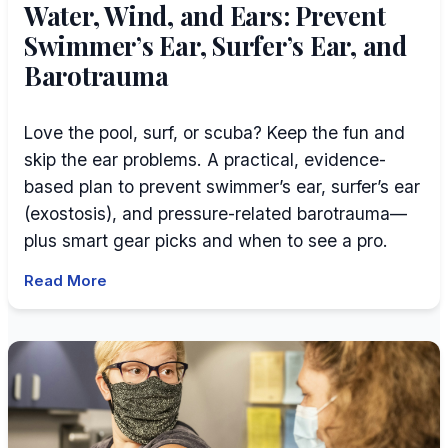
Water, Wind, and Ears: Prevent
Swimmer’s Ear, Surfer’s Ear, and
Barotrauma
Love the pool, surf, or scuba? Keep the fun and
skip the ear problems. A practical, evidence-
based plan to prevent swimmer’s ear, surfer’s ear
(exostosis), and pressure-related barotrauma—
plus smart gear picks and when to see a pro.
Read More