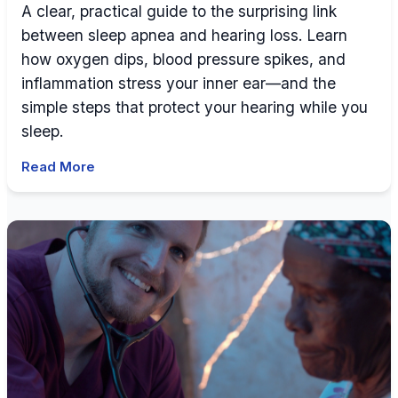
A clear, practical guide to the surprising link
between sleep apnea and hearing loss. Learn
how oxygen dips, blood pressure spikes, and
inflammation stress your inner ear—and the
simple steps that protect your hearing while you
sleep.
Read More