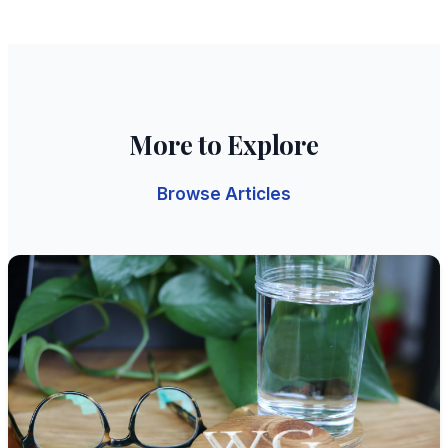
More to Explore
Browse Articles