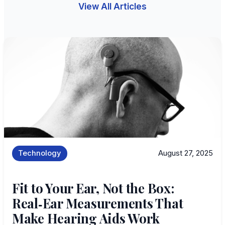
View All Articles
Technology
August 27, 2025
Fit to Your Ear, Not the Box:
Real‑Ear Measurements That
Make Hearing Aids Work