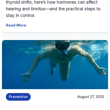
thyroid shifts, here’s how hormones can affect
hearing and tinnitus—and the practical steps to
stay in control.
Read More
Prevention
August 27, 2025