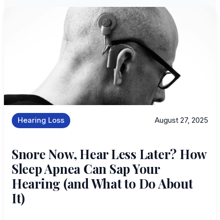
Hearing Loss
August 27, 2025
Snore Now, Hear Less Later? How
Sleep Apnea Can Sap Your
Hearing (and What to Do About
It)