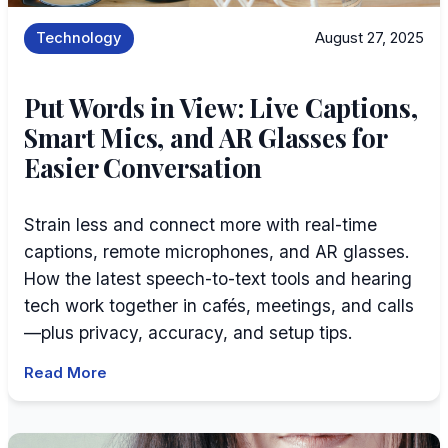
Technology
August 27, 2025
Put Words in View: Live Captions,
Smart Mics, and AR Glasses for
Easier Conversation
Strain less and connect more with real-time
captions, remote microphones, and AR glasses.
How the latest speech-to-text tools and hearing
tech work together in cafés, meetings, and calls
—plus privacy, accuracy, and setup tips.
Read More