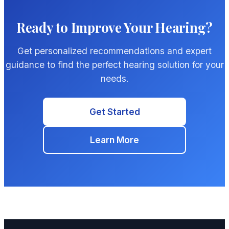
Ready to Improve Your Hearing?
Get personalized recommendations and expert
guidance to find the perfect hearing solution for your
needs.
Get Started
Learn More