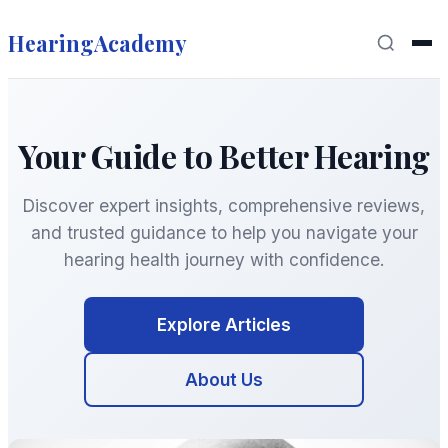
HearingAcademy
Your Guide to Better Hearing
Discover expert insights, comprehensive reviews,
and trusted guidance to help you navigate your
hearing health journey with confidence.
Explore Articles
About Us