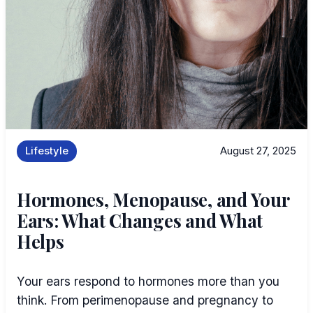
Lifestyle
August 27, 2025
Hormones, Menopause, and Your
Ears: What Changes and What
Helps
Your ears respond to hormones more than you
think. From perimenopause and pregnancy to