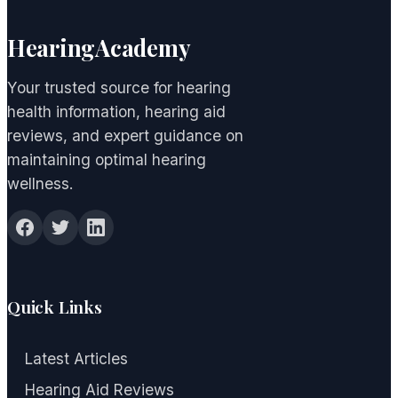
HearingAcademy
Your trusted source for hearing
health information, hearing aid
reviews, and expert guidance on
maintaining optimal hearing
wellness.
Quick Links
Latest Articles
Hearing Aid Reviews