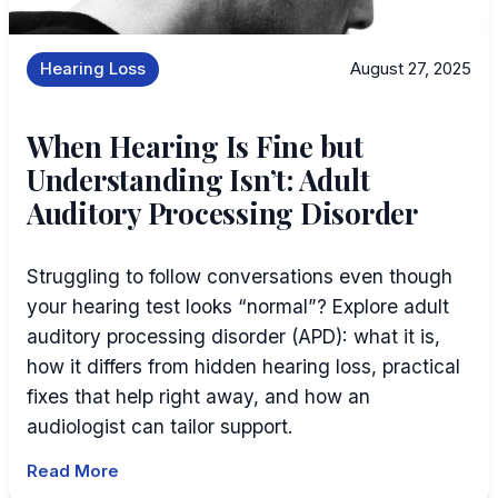
Hearing Loss
August 27, 2025
When Hearing Is Fine but
Understanding Isn’t: Adult
Auditory Processing Disorder
Struggling to follow conversations even though
your hearing test looks “normal”? Explore adult
auditory processing disorder (APD): what it is,
how it differs from hidden hearing loss, practical
fixes that help right away, and how an
audiologist can tailor support.
Read More