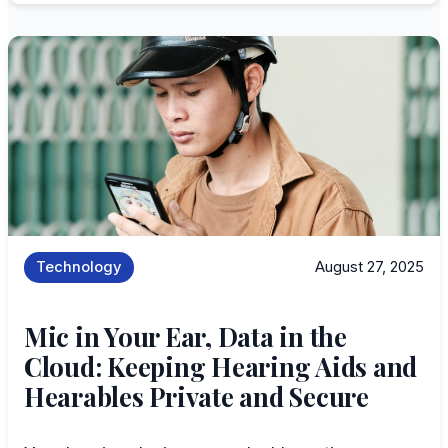
Technology
August 27, 2025
Mic in Your Ear, Data in the
Cloud: Keeping Hearing Aids and
Hearables Private and Secure