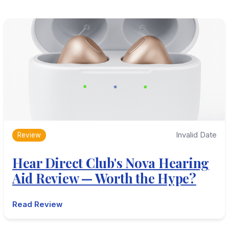
Invalid Date
Review
Hear Direct Club's Nova Hearing
Aid Review — Worth the Hype?
Read Review