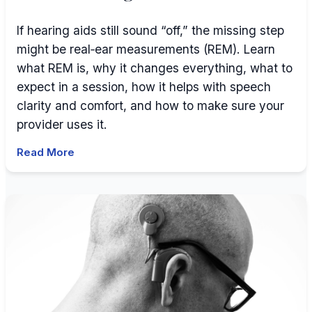
If hearing aids still sound “off,” the missing step
might be real‑ear measurements (REM). Learn
what REM is, why it changes everything, what to
expect in a session, how it helps with speech
clarity and comfort, and how to make sure your
provider uses it.
Read More