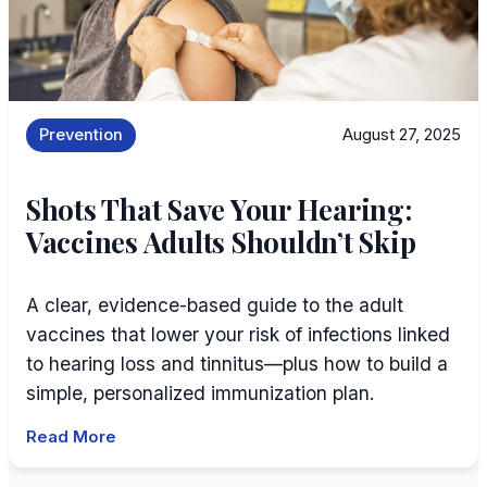
Prevention
August 27, 2025
Shots That Save Your Hearing:
Vaccines Adults Shouldn’t Skip
A clear, evidence-based guide to the adult
vaccines that lower your risk of infections linked
to hearing loss and tinnitus—plus how to build a
simple, personalized immunization plan.
Read More