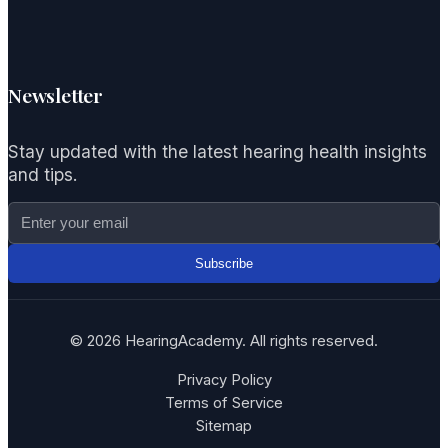
Newsletter
Stay updated with the latest hearing health insights
and tips.
Subscribe
© 2026 HearingAcademy. All rights reserved.
Privacy Policy
Terms of Service
Sitemap