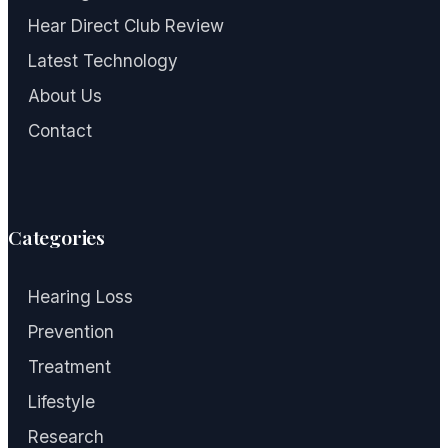
Hear Direct Club Review
Latest Technology
About Us
Contact
Categories
Hearing Loss
Prevention
Treatment
Lifestyle
Research