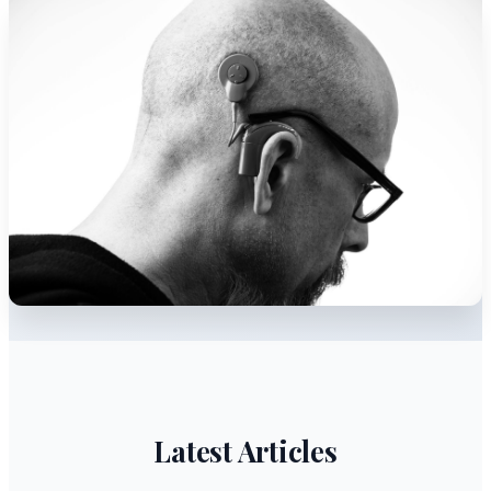
Latest Articles