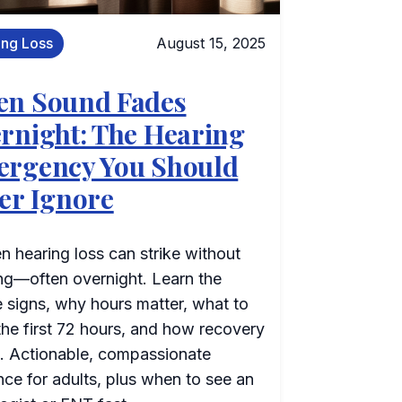
ing Loss
August 15, 2025
n Sound Fades
rnight: The Hearing
rgency You Should
er Ignore
 hearing loss can strike without
ng—often overnight. Learn the
le signs, why hours matter, what to
the first 72 hours, and how recovery
. Actionable, compassionate
ce for adults, plus when to see an