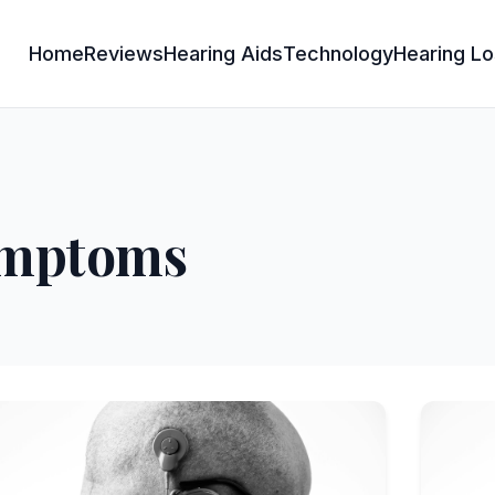
Home
Reviews
Hearing Aids
Technology
Hearing Lo
symptoms