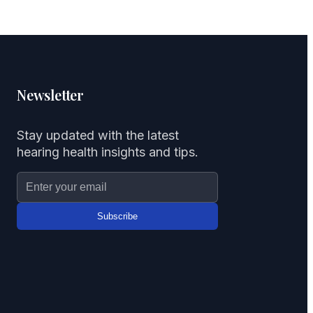
Newsletter
Stay updated with the latest
hearing health insights and tips.
Subscribe