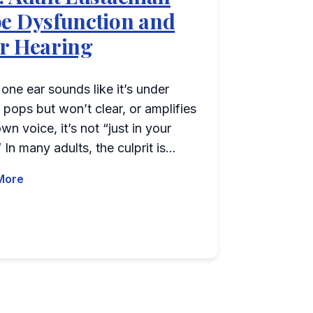
e Dysfunction and
r Hearing
ne ear sounds like it’s under
 pops but won’t clear, or amplifies
wn voice, it’s not “just in your
 In many adults, the culprit is…
More