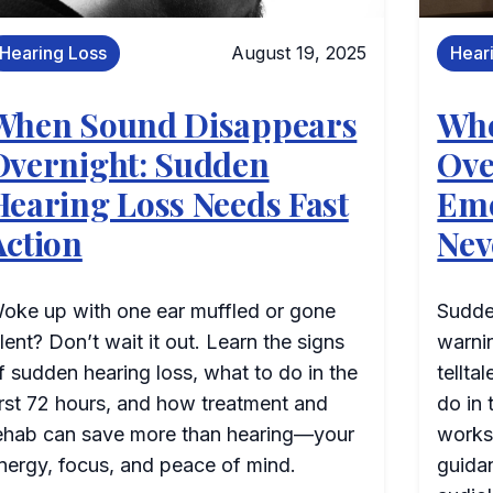
Hearing Loss
August 19, 2025
Hear
When Sound Disappears
Whe
Overnight: Sudden
Ove
Hearing Loss Needs Fast
Eme
Action
Nev
oke up with one ear muffled or gone
Sudden
ilent? Don’t wait it out. Learn the signs
warni
f sudden hearing loss, what to do in the
tellta
irst 72 hours, and how treatment and
do in 
ehab can save more than hearing—your
works
nergy, focus, and peace of mind.
guidan