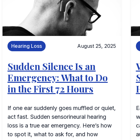
Hearing Loss
August 25, 2025
Sudden Silence Is an
Emergency: What to Do
in the First 72 Hours
If one ear suddenly goes muffled or quiet,
E
act fast. Sudden sensorineural hearing
w
loss is a true ear emergency. Here’s how
c
to spot it, what to ask for, and how
a