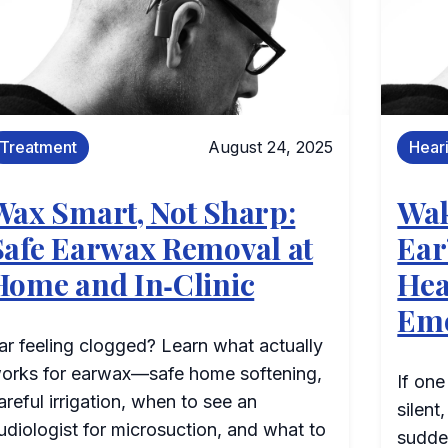
Treatment
August 24, 2025
Hear
Wax Smart, Not Sharp:
Wak
Safe Earwax Removal at
Ear
Home and In‑Clinic
Hea
Em
ar feeling clogged? Learn what actually
orks for earwax—safe home softening,
If one
areful irrigation, when to see an
silent
udiologist for microsuction, and what to
sudde