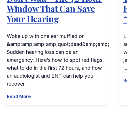
Window That Can Save
Your Hearing
Woke up with one ear muffled or
L
&amp;amp;amp;amp;quot;dead&amp;amp;amp;am
s
Sudden hearing loss can be an
w
emergency. Here’s how to spot red flags,
j
what to do in the first 72 hours, and how
an audiologist and ENT can help you
R
recover.
Read More