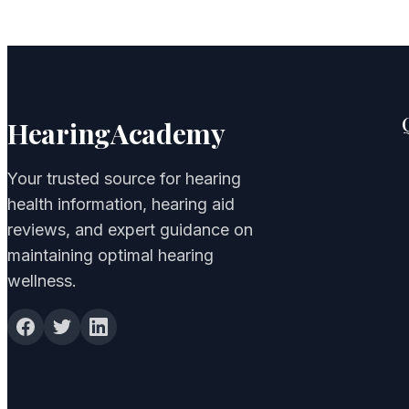
HearingAcademy
Your trusted source for hearing
health information, hearing aid
reviews, and expert guidance on
maintaining optimal hearing
wellness.