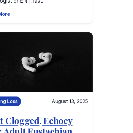
ogist or ENT fast.
More
ing Loss
August 13, 2025
t Clogged, Echoey
: Adult Eustachian