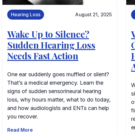
Hearing Loss
August 21, 2025
Wake Up to Silence?
Sudden Hearing Loss
Needs Fast Action
One ear suddenly goes muffled or silent?
That’s a medical emergency. Learn the
W
signs of sudden sensorineural hearing
s
loss, why hours matter, what to do today,
o
and how audiologists and ENTs can help
f
you recover.
r
e
Read More