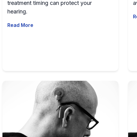
treatment timing can protect your
a
hearing.
R
Read More