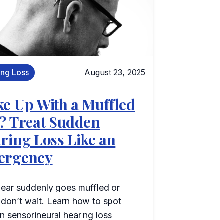
ing Loss
August 23, 2025
e Up With a Muffled
? Treat Sudden
ring Loss Like an
ergency
 ear suddenly goes muffled or
, don’t wait. Learn how to spot
n sensorineural hearing loss