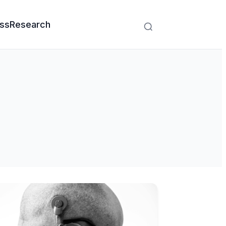
ss
Research