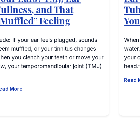
Fullness, and That
Tub
“Muffled” Feeling
You
ede: If your ear feels plugged, sounds
When o
p;quot;?
eem muffled, or your tinnitus changes
water,
hen you clench your teeth or move your
your o
aw, your temporomandibular joint (TMJ)
head.”
…
Read 
ead More