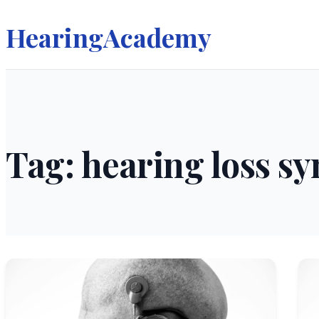
HearingAcademy
Tag: hearing loss 