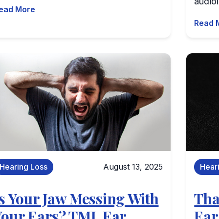
audiol
ead More
Read 
Hearing Loss
August 13, 2025
Hear
Is Your Jaw Messing With
Tha
Your Ears? TMJ, Ear
Ear