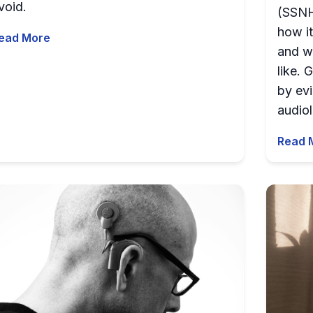
void.
(SSNHL
how it
ead More
and w
like.
by ev
audiol
Read 