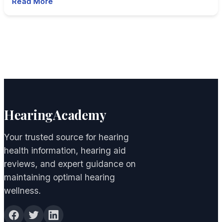
Read More
HearingAcademy
Your trusted source for hearing
health information, hearing aid
reviews, and expert guidance on
maintaining optimal hearing
wellness.