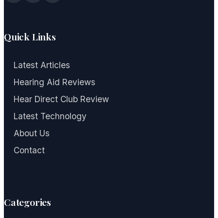
Quick Links
Latest Articles
Hearing Aid Reviews
Hear Direct Club Review
Latest Technology
About Us
Contact
Categories