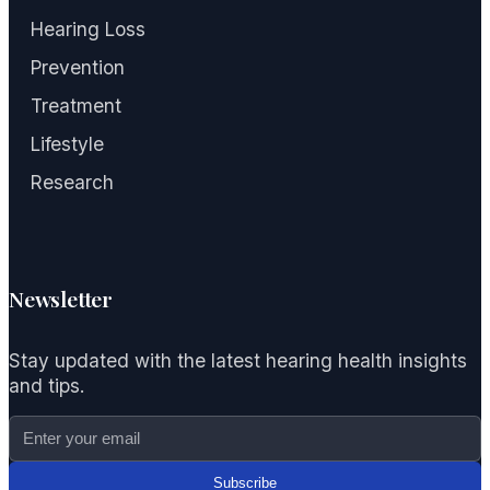
Hearing Loss
Prevention
Treatment
Lifestyle
Research
Newsletter
Stay updated with the latest hearing health insights
and tips.
Subscribe