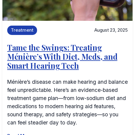
Treatment
August 23, 2025
Tame the Swings: Treating
Ménière’s With Diet, Meds, and
Smart Hearing Tech
Ménière’s disease can make hearing and balance
feel unpredictable. Here’s an evidence-based
treatment game plan—from low-sodium diet and
medications to modern hearing aid features,
sound therapy, and safety strategies—so you
can feel steadier day to day.