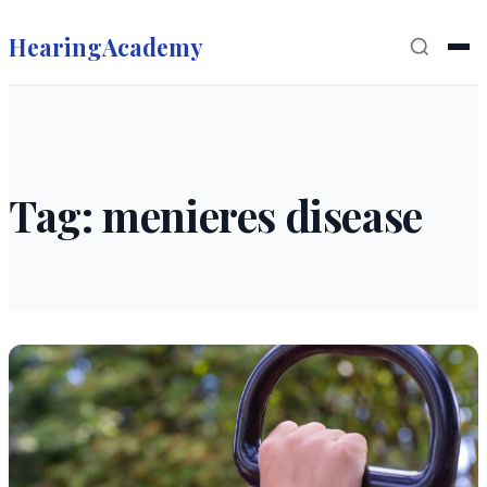
HearingAcademy
Tag: menieres disease