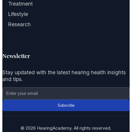
Treatment
Lifestyle
Research
Newsletter
Stay updated with the latest hearing health insights
and tips.
Subscribe
© 2026 HearingAcademy. All rights reserved.