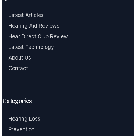
Latest Articles
Hearing Aid Reviews
Hear Direct Club Review
Latest Technology
About Us
Contact
Categories
Hearing Loss
Prevention