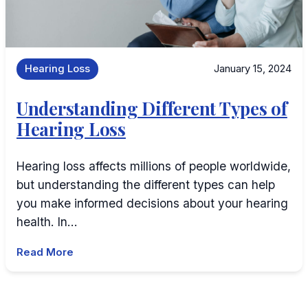
Hearing Loss
January 15, 2024
Understanding Different Types of
Hearing Loss
Hearing loss affects millions of people worldwide,
but understanding the different types can help
you make informed decisions about your hearing
health. In…
Read More