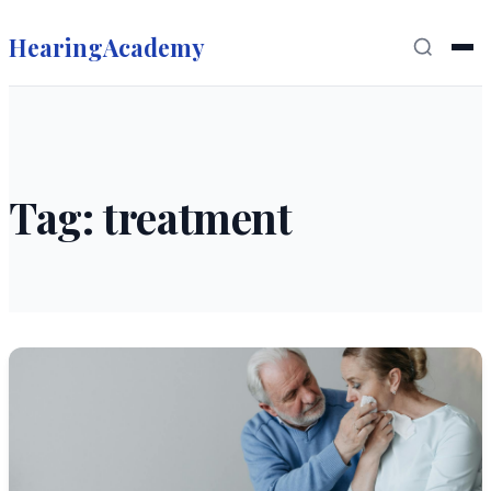
HearingAcademy
Tag: treatment