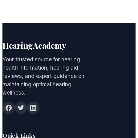
HearingAcademy
Your trusted source for hearing
health information, hearing aid
reviews, and expert guidance on
maintaining optimal hearing
wellness.
Quick Links