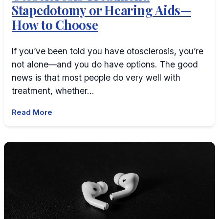
Stapedotomy or Hearing Aids—
How to Choose
If you’ve been told you have otosclerosis, you’re
not alone—and you do have options. The good
news is that most people do very well with
treatment, whether…
Read More