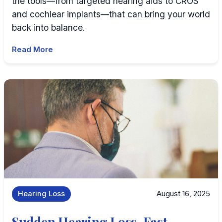
the tools—from targeted hearing aids to CROS
and cochlear implants—that can bring your world
back into balance.
Read More
Hearing Loss
August 16, 2025
Sudden Hearing Loss, Fast