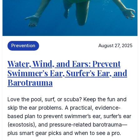
Prevention
August 27, 2025
Water, Wind, and Ears: Prevent
Swimmer’s Ear, Surfer’s Ear, and
Barotrauma
Love the pool, surf, or scuba? Keep the fun and
skip the ear problems. A practical, evidence-
based plan to prevent swimmer’s ear, surfer’s ear
(exostosis), and pressure-related barotrauma—
plus smart gear picks and when to see a pro.