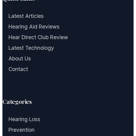
Latest Articles
Hearing Aid Reviews
Hear Direct Club Review
Latest Technology
About Us
Contact
Categories
Hearing Loss
Prevention