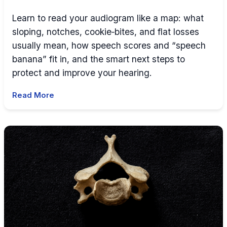
Learn to read your audiogram like a map: what
sloping, notches, cookie‑bites, and flat losses
usually mean, how speech scores and “speech
banana” fit in, and the smart next steps to
protect and improve your hearing.
Read More