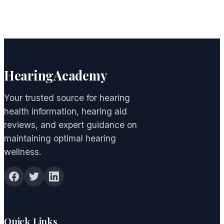
HearingAcademy
Your trusted source for hearing
health information, hearing aid
reviews, and expert guidance on
maintaining optimal hearing
wellness.
Quick Links