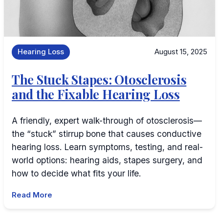
Hearing Loss
August 15, 2025
The Stuck Stapes: Otosclerosis
and the Fixable Hearing Loss
A friendly, expert walk-through of otosclerosis—
the “stuck” stirrup bone that causes conductive
hearing loss. Learn symptoms, testing, and real-
world options: hearing aids, stapes surgery, and
how to decide what fits your life.
Read More