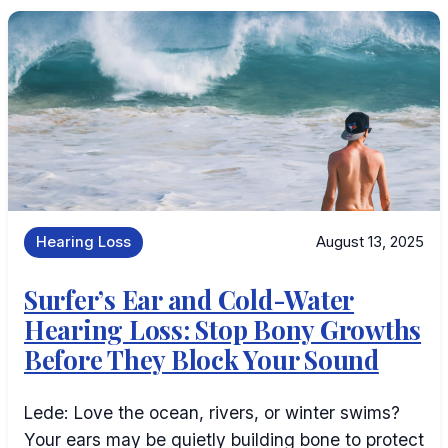
Hearing Loss
August 13, 2025
Surfer’s Ear and Cold-Water
Hearing Loss: Stop Bony Growths
Before They Block Your Sound
Lede: Love the ocean, rivers, or winter swims?
Your ears may be quietly building bone to protect