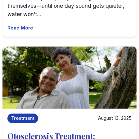
themselves—until one day sound gets quieter,
water won’t…
Read More
Treatment
August 13, 2025
Otosclerosis Treatment: