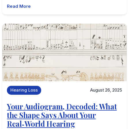
Read More
Hearing Loss
August 26, 2025
Your Audiogram, Decoded: What
the Shape Says About Your
Real‑World Hearing