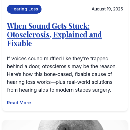
Hearing Loss
August 19, 2025
When Sound Gets Stuck:
Otosclerosis, Explained and
Fixable
If voices sound muffled like they’re trapped
behind a door, otosclerosis may be the reason.
Here’s how this bone‑based, fixable cause of
hearing loss works—plus real‑world solutions
from hearing aids to modern stapes surgery.
Read More