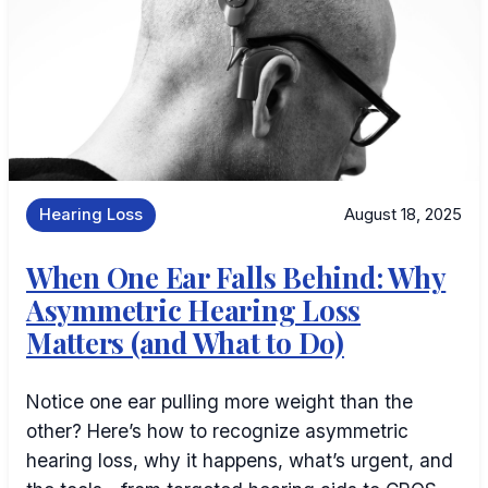
Hearing Loss
August 18, 2025
When One Ear Falls Behind: Why
Asymmetric Hearing Loss
Matters (and What to Do)
Notice one ear pulling more weight than the
other? Here’s how to recognize asymmetric
hearing loss, why it happens, what’s urgent, and