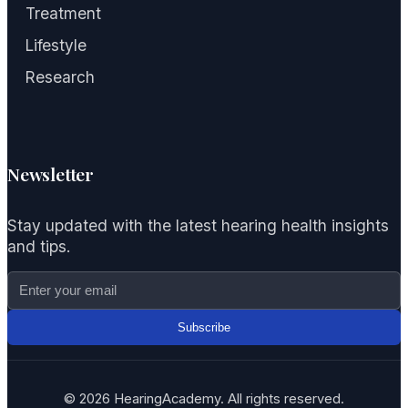
Treatment
Lifestyle
Research
Newsletter
Stay updated with the latest hearing health insights
and tips.
Subscribe
© 2026 HearingAcademy. All rights reserved.