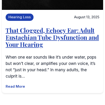
Hearing Loss
August 13, 2025
That Clogged, Echoey Ear: Adult
Eustachian Tube Dysfunction and
Your Hearing
When one ear sounds like it’s under water, pops
but won’t clear, or amplifies your own voice, it’s
not “just in your head.” In many adults, the
culprit is…
Read More