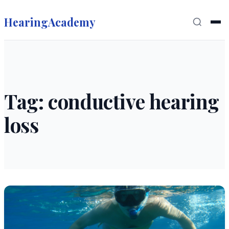
HearingAcademy
Tag: conductive hearing
loss