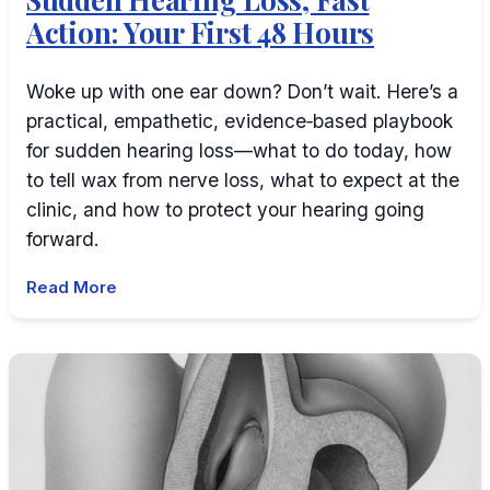
Action: Your First 48 Hours
Woke up with one ear down? Don’t wait. Here’s a
practical, empathetic, evidence‑based playbook
for sudden hearing loss—what to do today, how
to tell wax from nerve loss, what to expect at the
clinic, and how to protect your hearing going
forward.
Read More